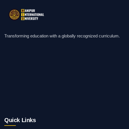
Transforming education with a globally recognized curriculum.
Quick Links