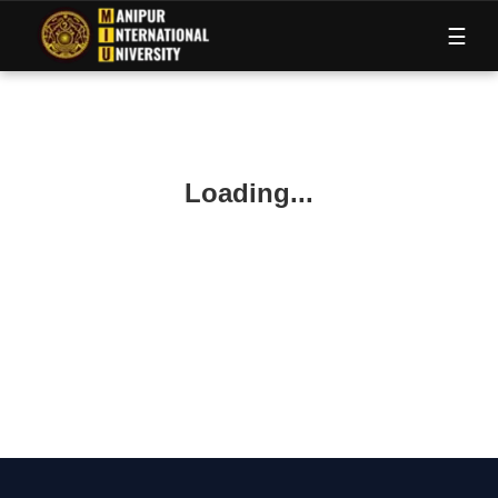
M
I
U
☰
Loading...