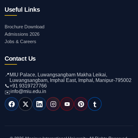
Useful Links
Brochure Download
Admissions 2026
Jobs & Careers
Contact Us
📍
MIU Palace, Luwangsangbam Makha Leikai,
Luwangsangbam, Imphal East, Imphal, Manipur-795002
📞
+91 9319727766
info@miu.edu.in
✉️