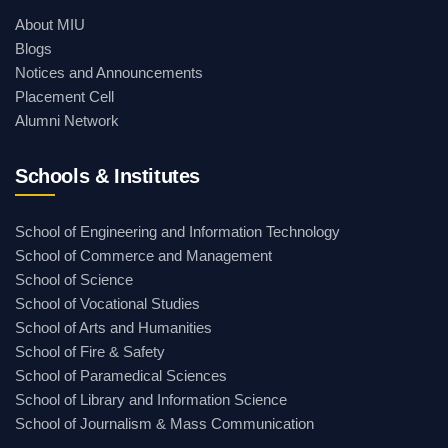
About MIU
Blogs
Notices and Announcements
Placement Cell
Alumni Network
Schools & Institutes
School of Engineering and Information Technology
School of Commerce and Management
School of Science
School of Vocational Studies
School of Arts and Humanities
School of Fire & Safety
School of Paramedical Sciences
School of Library and Information Science
School of Journalism & Mass Communication