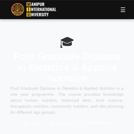
M
I
U
☰
🎓
Post Graduate Diploma
in Dietetics & Applied
Nutrition
Post Graduate Diploma in Dietetics & Applied Nutrition is a
one year programme. The course provides knowledge
about human nutrition, balanced diets, food science,
therapeutic nutrition, community nutrition, and diet planning
for different age groups.
✅
Graduation
⏱
1 Year
📋
Full Time