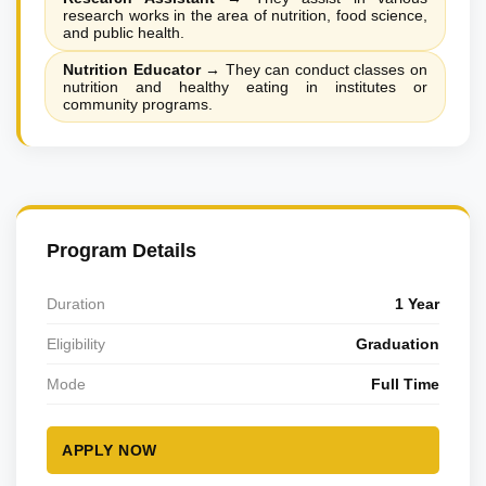
research works in the area of nutrition, food science,
and public health.
Nutrition Educator
→
They can conduct classes on
nutrition and healthy eating in institutes or
community programs.
Program Details
Duration
1 Year
Eligibility
Graduation
Mode
Full Time
APPLY NOW