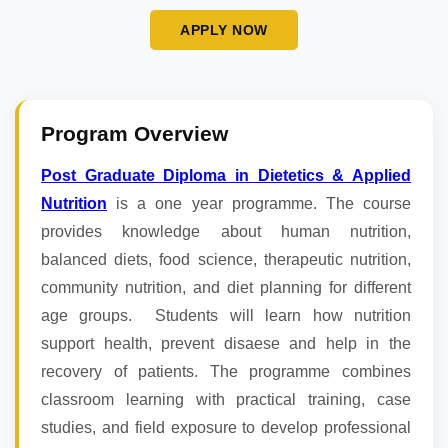
APPLY NOW
Program Overview
Post Graduate Diploma in Dietetics & Applied
Nutrition
is a one year programme. The course
provides knowledge about human nutrition,
balanced diets, food science, therapeutic nutrition,
community nutrition, and diet planning for different
age groups. Students will learn how nutrition
support health, prevent disaese and help in the
recovery of patients. The programme combines
classroom learning with practical training, case
studies, and field exposure to develop professional