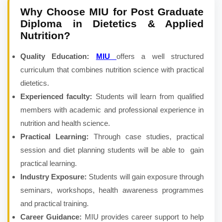
Why Choose MIU for
Post Graduate
Diploma in Dietetics & Applied
Nutrition
?
Quality Education:
MIU
offers a well structured
curriculum that combines nutrition science with practical
dietetics.
Experienced faculty:
Students will learn from qualified
members with academic and professional experience in
nutrition and health science.
Practical Learning:
Through case studies, practical
session and diet planning students will be able to gain
practical learning.
Industry Exposure:
Students will gain exposure through
seminars, workshops, health awareness programmes
and practical training.
Career Guidance:
MIU provides career support to help