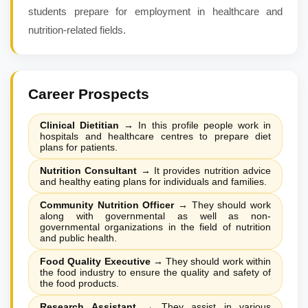
students prepare for employment in healthcare and
nutrition-related fields.
Career Prospects
Clinical Dietitian
→
In this profile people work in
hospitals and healthcare centres to prepare diet
plans for patients.
Nutrition Consultant
→
It provides nutrition advice
and healthy eating plans for individuals and families.
Community Nutrition Officer
→
They should work
along with governmental as well as non-
governmental organizations in the field of nutrition
and public health.
Food Quality Executive
→
They should work within
the food industry to ensure the quality and safety of
the food products.
Research Assistant
→
They assist in various