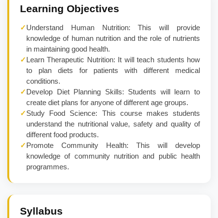
Learning Objectives
✓
Understand Human Nutrition: This will provide
knowledge of human nutrition and the role of nutrients
in maintaining good health.
✓
Learn Therapeutic Nutrition: It will teach students how
to plan diets for patients with different medical
conditions.
✓
Develop Diet Planning Skills: Students will learn to
create diet plans for anyone of different age groups.
✓
Study Food Science: This course makes students
understand the nutritional value, safety and quality of
different food products.
✓
Promote Community Health: This will develop
knowledge of community nutrition and public health
programmes.
Syllabus