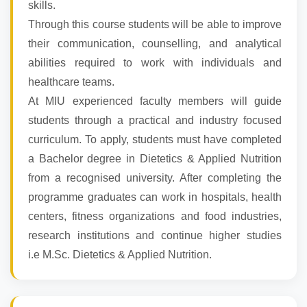
skills.
Through this course students will be able to improve
their communication, counselling, and analytical
abilities required to work with individuals and
healthcare teams.
At MIU experienced faculty members will guide
students through a practical and industry focused
curriculum. To apply, students must have completed
a Bachelor degree in Dietetics & Applied Nutrition
from a recognised university. After completing the
programme graduates can work in hospitals, health
centers, fitness organizations and food industries,
research institutions and continue higher studies
i.e M.Sc. Dietetics & Applied Nutrition.