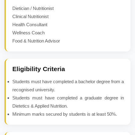
Dietician / Nutritionist
Clinical Nutritionist
Health Consultant
Wellness Coach
Food & Nutrition Advisor
Eligibility Criteria
Students must have completed a bachelor degree from a
recognised university.
Students must have completed a graduate degree in
Dietetics & Applied Nutrition.
Minimum marks secured by students is at least 50%.