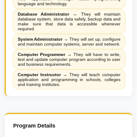
language and technology.
Database Administrator
→
They will maintain
database system, store data safely, backup data and
make sure that data is accessible whenever
required.
System Administrator
→
They will set up, configure
and maintain computer systems, server and network.
Computer Programmer
→
They will have to write,
test and update computer program according to user
and business requirements.
Computer Instructor
→
They will teach computer
application and programming in schools, colleges
and training institutes.
Program Details