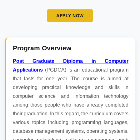
APPLY NOW
Program Overview
Post Graduate Diploma in Computer
Applications
(PGDCA) is an educational program
that lasts for one year. The course is aimed at
developing practical knowledge and skills in
computer science and information technology
among those people who have already completed
their graduation. In this regard, the curriculum covers
various topics including programming languages,
database management systems, operating systems,
computer networking, software engineering, web