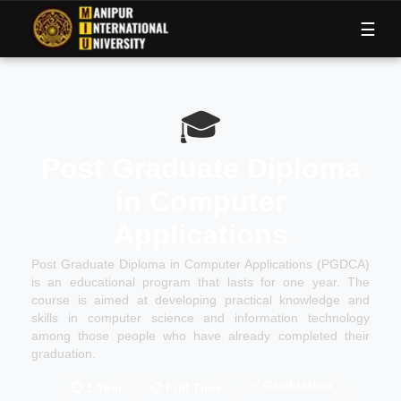
M
I
U
☰
🎓
Post Graduate Diploma
in Computer
Applications
Post Graduate Diploma in Computer Applications (PGDCA)
is an educational program that lasts for one year. The
course is aimed at developing practical knowledge and
skills in computer science and information technology
among those people who have already completed their
graduation.
✅
Graduation
⏱
1 Year
📋
Full Time