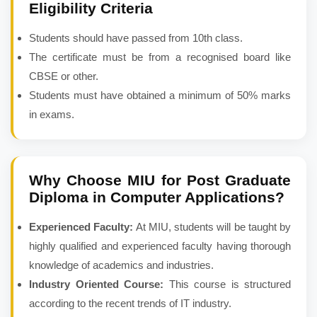
Eligibility Criteria
Students should have passed from 10th class.
The certificate must be from a recognised board like
CBSE or other.
Students must have obtained a minimum of 50% marks
in exams.
Why Choose MIU for
Post Graduate
Diploma in Computer Applications
?
Experienced Faculty:
At MIU, students will be taught by
highly qualified and experienced faculty having thorough
knowledge of academics and industries.
Industry Oriented Course:
This course is structured
according to the recent trends of IT industry.