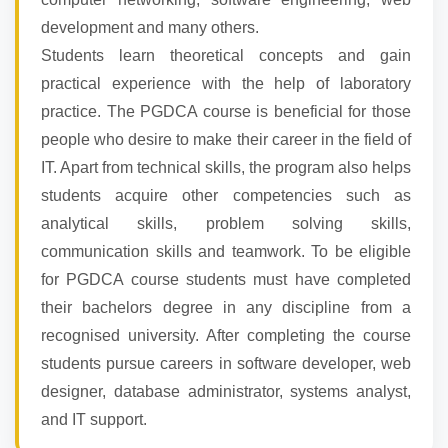
development and many others.
Students learn theoretical concepts and gain
practical experience with the help of laboratory
practice. The PGDCA course is beneficial for those
people who desire to make their career in the field of
IT. Apart from technical skills, the program also helps
students acquire other competencies such as
analytical skills, problem solving skills,
communication skills and teamwork. To be eligible
for PGDCA course students must have completed
their bachelors degree in any discipline from a
recognised university. After completing the course
students pursue careers in software developer, web
designer, database administrator, systems analyst,
and IT support.