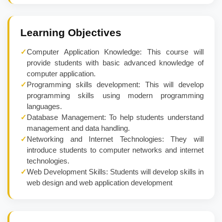
Learning Objectives
✓
Computer Application Knowledge: This course will
provide students with basic advanced knowledge of
computer application.
✓
Programming skills development: This will develop
programming skills using modern programming
languages.
✓
Database Management: To help students understand
management and data handling.
✓
Networking and Internet Technologies: They will
introduce students to computer networks and internet
technologies.
✓
Web Development Skills: Students will develop skills in
web design and web application development