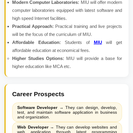
Modern Computer Laboratories:
MIU will offer modern
computer laboratories equipped with latest software and
high speed Internet facilities.
Practical Approach:
Practical training and live projects
will be the focus of the curriculum of MIU.
Affordable Education:
Students of
MIU
will get
affordable education at economical fees.
Higher Studies Options:
MIU will provide a base for
higher education like MCA etc.
Career Prospects
Software Developer
→
They can design, develop,
test, and maintain software application in business
and organization.
Web Developer
→
They can develop websites and
web application through latest programming