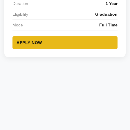
Duration
1 Year
Eligibility
Graduation
Mode
Full Time
APPLY NOW