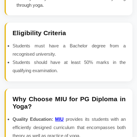
through yoga.
Eligibility Criteria
Students must have a Bachelor degree from a
recognised university.
Students should have at least 50% marks in the
qualifying examination.
Why Choose MIU for
PG Diploma in
Yoga
?
Quality Education:
MIU
provides its students with an
efficiently designed curriculum that encompasses both
theory as well as practice of yoga.