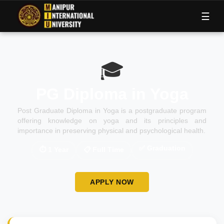
M
I
U
☰
🎓
PG Diploma in Yoga
Post Graduate Diploma in Yoga is a postgraduate program
offering knowledge on yoga and its principles and
importance in preserving physical and psychological health.
✅
Graduation
⏱
1 Year
📋
Full Time
APPLY NOW