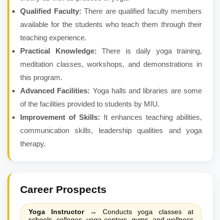
Qualified Faculty:
There are qualified faculty members
available for the students who teach them through their
teaching experience.
Practical Knowledge:
There is daily yoga training,
meditation classes, workshops, and demonstrations in
this program.
Advanced Facilities:
Yoga halls and libraries are some
of the facilities provided to students by MIU.
Improvement of Skills:
It enhances teaching abilities,
communication skills, leadership qualities and yoga
therapy.
Career Prospects
Yoga Instructor
→
Conducts yoga classes at
schools, colleges, yoga centers, gyms, and wellness