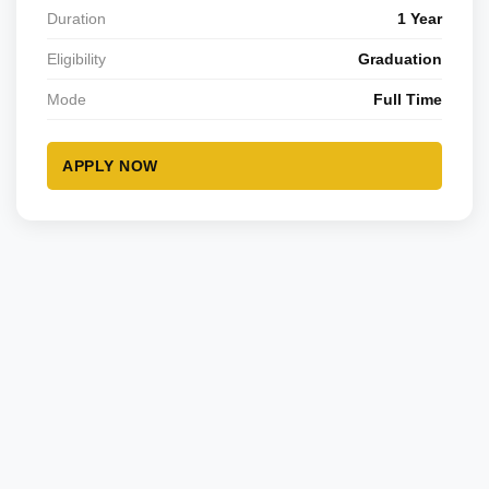
Duration
1 Year
Eligibility
Graduation
Mode
Full Time
APPLY NOW