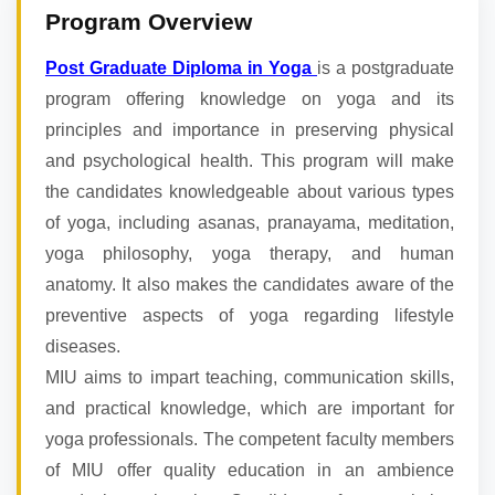
Program Overview
Post Graduate Diploma in Yoga
is a postgraduate
program offering knowledge on yoga and its
principles and importance in preserving physical
and psychological health. This program will make
the candidates knowledgeable about various types
of yoga, including asanas, pranayama, meditation,
yoga philosophy, yoga therapy, and human
anatomy. It also makes the candidates aware of the
preventive aspects of yoga regarding lifestyle
diseases.
MIU aims to impart teaching, communication skills,
and practical knowledge, which are important for
yoga professionals. The competent faculty members
of MIU offer quality education in an ambience