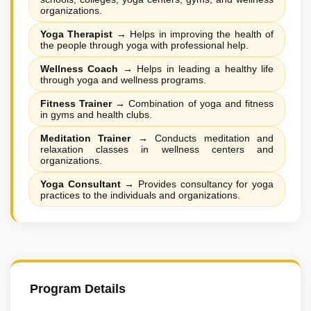
organizations.
Yoga Therapist
→
Helps in improving the health of
the people through yoga with professional help.
Wellness Coach
→
Helps in leading a healthy life
through yoga and wellness programs.
Fitness Trainer
→
Combination of yoga and fitness
in gyms and health clubs.
Meditation Trainer
→
Conducts meditation and
relaxation classes in wellness centers and
organizations.
Yoga Consultant
→
Provides consultancy for yoga
practices to the individuals and organizations.
Program Details