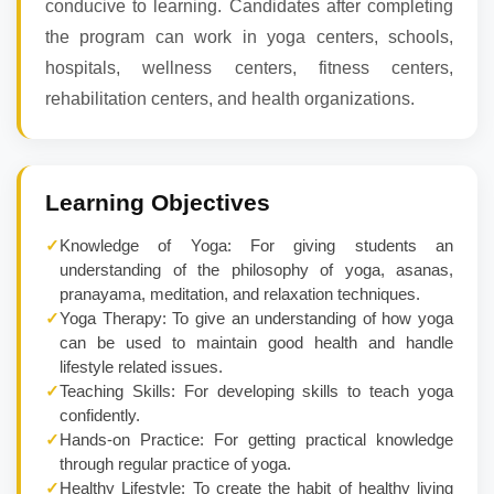
conducive to learning. Candidates after completing
the program can work in yoga centers, schools,
hospitals, wellness centers, fitness centers,
rehabilitation centers, and health organizations.
Learning Objectives
✓
Knowledge of Yoga: For giving students an
understanding of the philosophy of yoga, asanas,
pranayama, meditation, and relaxation techniques.
✓
Yoga Therapy: To give an understanding of how yoga
can be used to maintain good health and handle
lifestyle related issues.
✓
Teaching Skills: For developing skills to teach yoga
confidently.
✓
Hands-on Practice: For getting practical knowledge
through regular practice of yoga.
✓
Healthy Lifestyle: To create the habit of healthy living