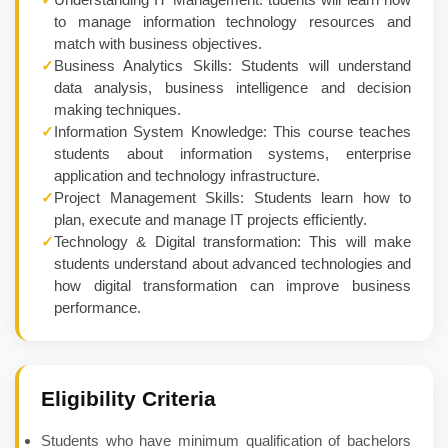
to manage information technology resources and
match with business objectives.
✓
Business Analytics Skills: Students will understand
data analysis, business intelligence and decision
making techniques.
✓
Information System Knowledge: This course teaches
students about information systems, enterprise
application and technology infrastructure.
✓
Project Management Skills: Students learn how to
plan, execute and manage IT projects efficiently.
✓
Technology & Digital transformation: This will make
students understand about advanced technologies and
how digital transformation can improve business
performance.
Eligibility Criteria
Students who have minimum qualification of bachelors