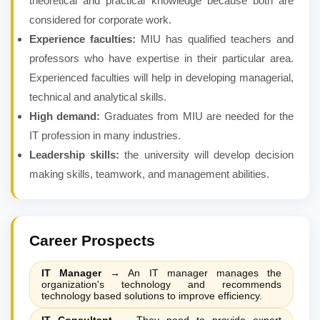
theoretical and practical knowledge because both are
considered for corporate work.
Experience faculties:
MIU has qualified teachers and
professors who have expertise in their particular area.
Experienced faculties will help in developing managerial,
technical and analytical skills.
High demand:
Graduates from MIU are needed for the
IT profession in many industries.
Leadership skills:
the university will develop decision
making skills, teamwork, and management abilities.
Career Prospects
IT Manager
→
An IT manager manages the
organization's technology and recommends
technology based solutions to improve efficiency.