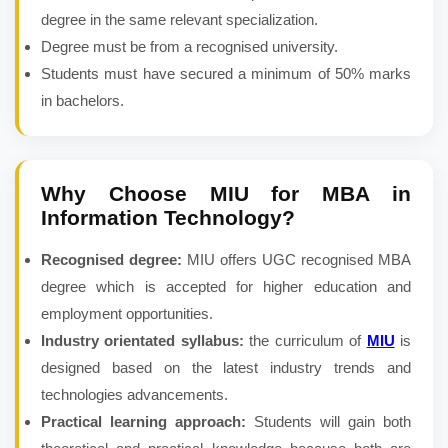
degree in the same relevant specialization.
Degree must be from a recognised university.
Students must have secured a minimum of 50% marks
in bachelors.
Why Choose MIU for
MBA in
Information Technology
?
Recognised degree:
MIU offers UGC recognised MBA
degree which is accepted for higher education and
employment opportunities.
Industry orientated syllabus:
the curriculum of
MIU
is
designed based on the latest industry trends and
technologies advancements.
Practical learning approach:
Students will gain both