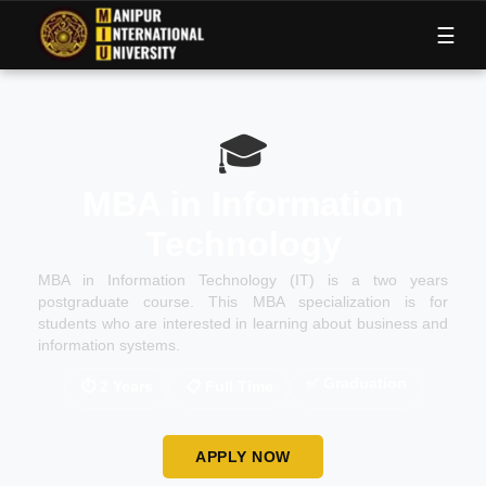
M
I
U
☰
🎓
MBA in Information
Technology
MBA in Information Technology (IT) is a two years
postgraduate course. This MBA specialization is for
students who are interested in learning about business and
information systems.
✅
Graduation
⏱
2 Years
📋
Full Time
APPLY NOW