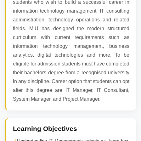
students who wish to build a successful career in
information technology management, IT consulting
administration, technology operations and related
fields. MIU has designed the modern structured
curriculum with current requirements such as
information technology management, business
analytics, digital technologies and more. To be
eligible for admission students must have completed
their bachelors degree from a recognised university
in any discipline. Career option that students can opt
after this degree are IT Manager, IT Consultant,
System Manager, and Project Manager.
Learning Objectives
✓
Understanding IT Management: tudents will learn how