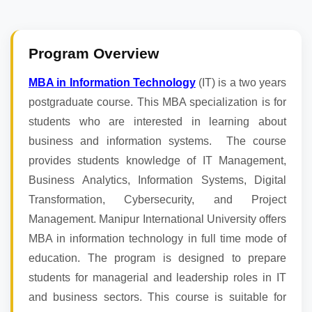
Program Overview
MBA in Information Technology
(IT) is a two years
postgraduate course. This MBA specialization is for
students who are interested in learning about
business and information systems. The course
provides students knowledge of IT Management,
Business Analytics, Information Systems, Digital
Transformation, Cybersecurity, and Project
Management. Manipur International University offers
MBA in information technology in full time mode of
education. The program is designed to prepare
students for managerial and leadership roles in IT
and business sectors. This course is suitable for