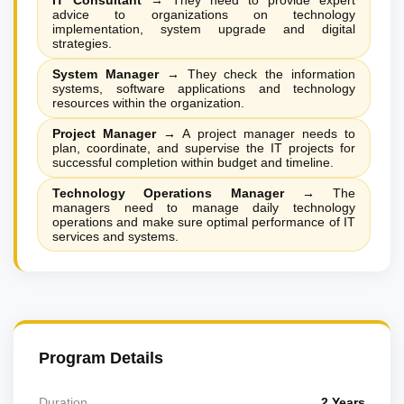
IT Consultant
→
They need to provide expert
advice to organizations on technology
implementation, system upgrade and digital
strategies.
System Manager
→
They check the information
systems, software applications and technology
resources within the organization.
Project Manager
→
A project manager needs to
plan, coordinate, and supervise the IT projects for
successful completion within budget and timeline.
Technology Operations Manager
→
The
managers need to manage daily technology
operations and make sure optimal performance of IT
services and systems.
Program Details
Duration
2 Years