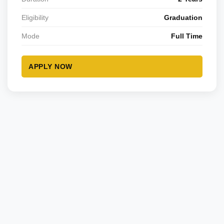
Eligibility
Graduation
Mode
Full Time
APPLY NOW