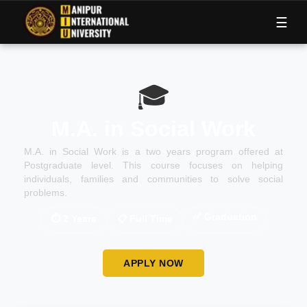
M
I
U
☰
🎓
M.A. in Social Work
M.A. in Social Work is a two years program offered at
Postgraduate level. This course focuses on helping
individuals, families and communities to solve social
problems.
✅
Graduation
⏱
2 Years
📋
Full Time
APPLY NOW