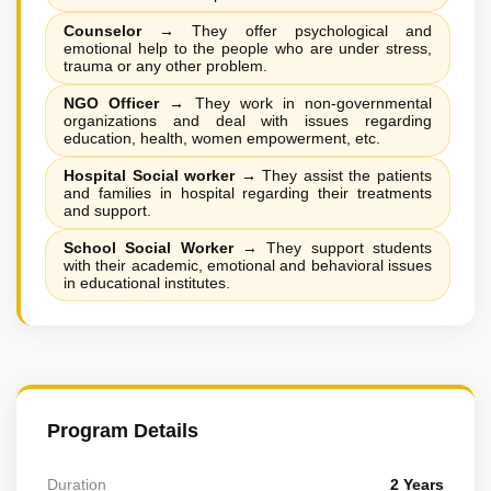
Counselor
→
They offer psychological and
emotional help to the people who are under stress,
trauma or any other problem.
NGO Officer
→
They work in non-governmental
organizations and deal with issues regarding
education, health, women empowerment, etc.
Hospital Social worker
→
They assist the patients
and families in hospital regarding their treatments
and support.
School Social Worker
→
They support students
with their academic, emotional and behavioral issues
in educational institutes.
Program Details
Duration
2 Years