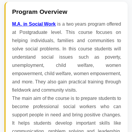
Program Overview
M.A. in Social Work
is a two years program offered
at Postgraduate level. This course focuses on
helping individuals, families and communities to
solve social problems. In this course students will
understand social issues such as poverty,
unemployment, child welfare, women
empowerment, child welfare, women empowerment,
and more. They also gain practical training through
fieldwork and community visits.
The main aim of the course is to prepare students to
become professional social workers who can
support people in need and bring positive changes.
It helps students develop important skills like
communication, problem solving and leadership.