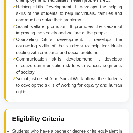
unemployment, inequalities, health problems etc.
✓
Helping skills Development: It develops the helping
skills of the students to help individuals, families and
communities solve their problems.
✓
Social welfare promotion: It promotes the cause of
improving the society and welfare of the people.
✓
Counseling Skills development: It develops the
counseling skills of the students to help individuals
dealing with emotional and social problems.
✓
Communication skills development: It develops
effective communication skills with various segments
of society.
✓
Social justice: M.A. in Social Work allows the students
to develop the skills of working for equality and human
rights.
Eligibility Criteria
Students who have a bachelor degree or its equivalent in