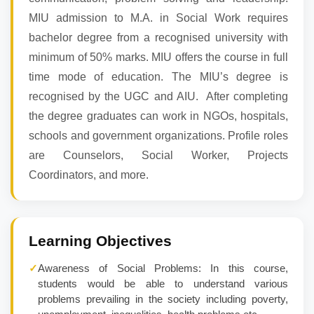
MIU admission to M.A. in Social Work requires
bachelor degree from a recognised university with
minimum of 50% marks. MIU offers the course in full
time mode of education. The MIU’s degree is
recognised by the UGC and AIU. After completing
the degree graduates can work in NGOs, hospitals,
schools and government organizations. Profile roles
are Counselors, Social Worker, Projects
Coordinators, and more.
Learning Objectives
✓
Awareness of Social Problems: In this course,
students would be able to understand various
problems prevailing in the society including poverty,