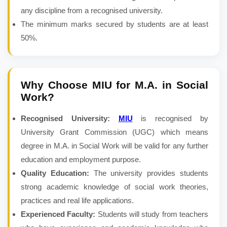
any discipline from a recognised university.
The minimum marks secured by students are at least
50%.
Why Choose MIU for
M.A. in Social
Work
?
Recognised University:
MIU
is recognised by
University Grant Commission (UGC) which means
degree in M.A. in Social Work will be valid for any further
education and employment purpose.
Quality Education:
The university provides students
strong academic knowledge of social work theories,
practices and real life applications.
Experienced Faculty:
Students will study from teachers