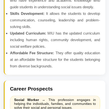
who have experience and academic knowledge who
guide students in understanding social issues deeply.
Skills Development:
It allows the students to develop
communication, counseling, leadership and problem-
solving skills.
Updated Curriculum:
MIU has the updated curriculum
including human rights, community development, and
social welfare policies.
Affordable Fee Structure:
They offer quality education
at an affordable fee structure for the students belonging
from diverse backgrounds.
Career Prospects
Social Worker
→
This profession engages in
helping the individuals, families, and communities to
solve their social and personal issues.