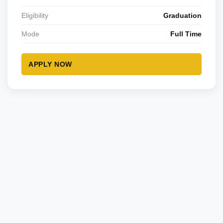
Eligibility
Graduation
Mode
Full Time
APPLY NOW