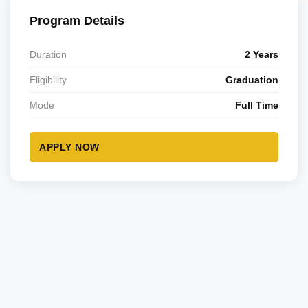
Program Details
Duration
2 Years
Eligibility
Graduation
Mode
Full Time
APPLY NOW