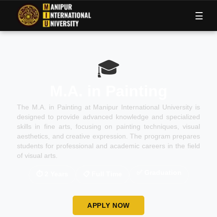
M
I
U
☰
🎓
M.A. in Painting
The M.A. in Painting at Manipur International University is
designed to provide advanced knowledge and specialized
skills in fine arts, focusing on painting techniques, visual
aesthetics, and creative expression. The program prepares
students for professional and academic careers in the field
of visual arts.
✅
Graduation
⏱
2 Years
📋
Full Time
APPLY NOW