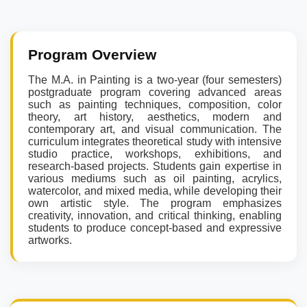
Program Overview
The M.A. in Painting is a two-year (four semesters)
postgraduate program covering advanced areas
such as painting techniques, composition, color
theory, art history, aesthetics, modern and
contemporary art, and visual communication. The
curriculum integrates theoretical study with intensive
studio practice, workshops, exhibitions, and
research-based projects. Students gain expertise in
various mediums such as oil painting, acrylics,
watercolor, and mixed media, while developing their
own artistic style. The program emphasizes
creativity, innovation, and critical thinking, enabling
students to produce concept-based and expressive
artworks.