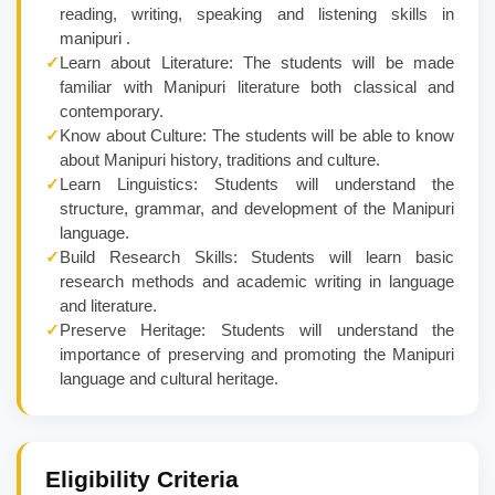
reading, writing, speaking and listening skills in
manipuri .
✓
Learn about Literature: The students will be made
familiar with Manipuri literature both classical and
contemporary.
✓
Know about Culture: The students will be able to know
about Manipuri history, traditions and culture.
✓
Learn Linguistics: Students will understand the
structure, grammar, and development of the Manipuri
language.
✓
Build Research Skills: Students will learn basic
research methods and academic writing in language
and literature.
✓
Preserve Heritage: Students will understand the
importance of preserving and promoting the Manipuri
language and cultural heritage.
Eligibility Criteria