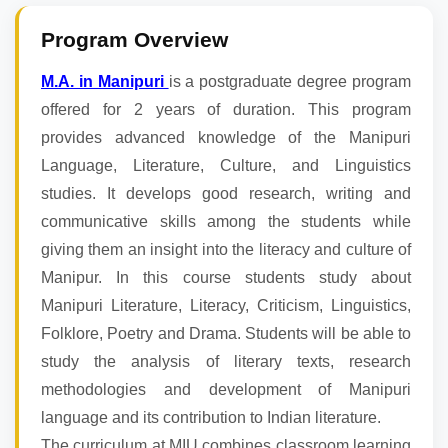
Program Overview
M.A. in Manipuri
is a postgraduate degree program
offered for 2 years of duration. This program
provides advanced knowledge of the Manipuri
Language, Literature, Culture, and Linguistics
studies. It develops good research, writing and
communicative skills among the students while
giving them an insight into the literacy and culture of
Manipur. In this course students study about
Manipuri Literature, Literacy, Criticism, Linguistics,
Folklore, Poetry and Drama. Students will be able to
study the analysis of literary texts, research
methodologies and development of Manipuri
language and its contribution to Indian literature.
The curriculum at MIU combines classroom learning