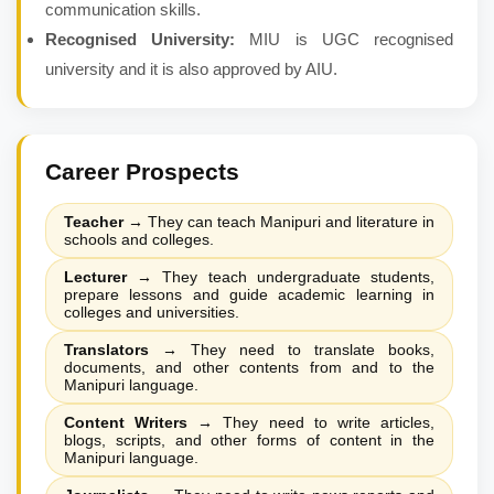
communication skills.
Recognised University:
MIU is UGC recognised
university and it is also approved by AIU.
Career Prospects
Teacher
→
They can teach Manipuri and literature in
schools and colleges.
Lecturer
→
They teach undergraduate students,
prepare lessons and guide academic learning in
colleges and universities.
Translators
→
They need to translate books,
documents, and other contents from and to the
Manipuri language.
Content Writers
→
They need to write articles,
blogs, scripts, and other forms of content in the
Manipuri language.