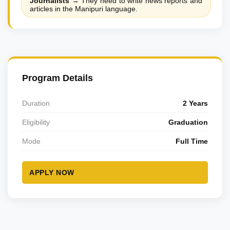
Journalists
→
They need to write news reports and
articles in the Manipuri language.
Program Details
Duration
2 Years
Eligibility
Graduation
Mode
Full Time
APPLY NOW