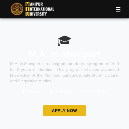
M
I
U
☰
🎓
M.A. in Manipuri
M.A. in Manipuri is a postgraduate degree program offered
for 2 years of duration. This program provides advanced
knowledge of the Manipuri Language, Literature, Culture,
and Linguistics studies.
✅
Graduation
⏱
2 Years
📋
Full Time
APPLY NOW