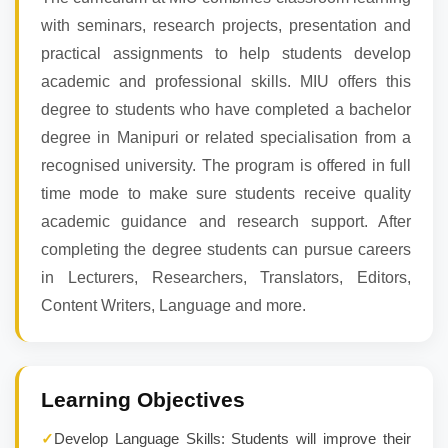
with seminars, research projects, presentation and
practical assignments to help students develop
academic and professional skills. MIU offers this
degree to students who have completed a bachelor
degree in Manipuri or related specialisation from a
recognised university. The program is offered in full
time mode to make sure students receive quality
academic guidance and research support. After
completing the degree students can pursue careers
in Lecturers, Researchers, Translators, Editors,
Content Writers, Language and more.
Learning Objectives
✓
Develop Language Skills: Students will improve their