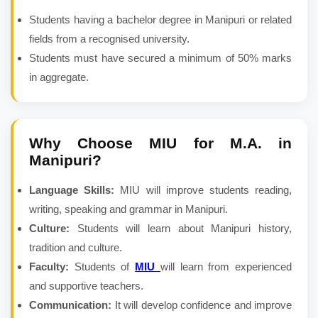
Students having a bachelor degree in Manipuri or related
fields from a recognised university.
Students must have secured a minimum of 50% marks
in aggregate.
Why Choose MIU for
M.A. in
Manipuri
?
Language Skills:
MIU will improve students reading,
writing, speaking and grammar in Manipuri.
Culture:
Students will learn about Manipuri history,
tradition and culture.
Faculty:
Students of
MIU
will learn from experienced
and supportive teachers.
Communication:
It will develop confidence and improve