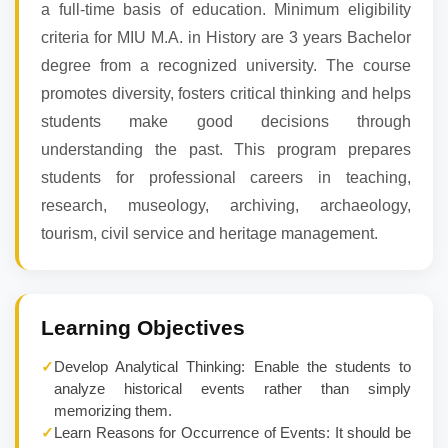
a full-time basis of education. Minimum eligibility
criteria for MIU M.A. in History are 3 years Bachelor
degree from a recognized university. The course
promotes diversity, fosters critical thinking and helps
students make good decisions through
understanding the past. This program prepares
students for professional careers in teaching,
research, museology, archiving, archaeology,
tourism, civil service and heritage management.
Learning Objectives
✓
Develop Analytical Thinking: Enable the students to
analyze historical events rather than simply
memorizing them.
✓
Learn Reasons for Occurrence of Events: It should be