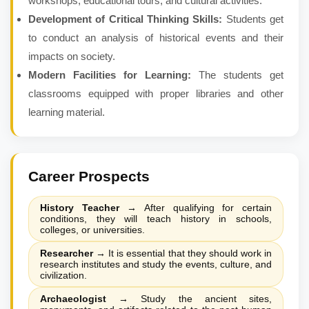
workshops, educational tours, and cultural activities.
Development of Critical Thinking Skills:
Students get
to conduct an analysis of historical events and their
impacts on society.
Modern Facilities for Learning:
The students get
classrooms equipped with proper libraries and other
learning material.
Career Prospects
History Teacher
→
After qualifying for certain
conditions, they will teach history in schools,
colleges, or universities.
Researcher
→
It is essential that they should work in
research institutes and study the events, culture, and
civilization.
Archaeologist
→
Study the ancient sites,