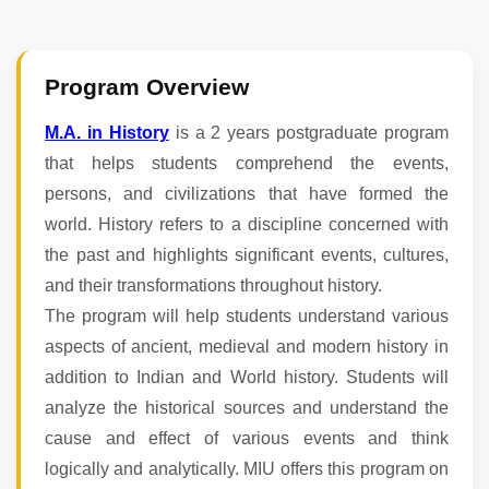
Program Overview
M.A. in History
is a 2 years postgraduate program
that helps students comprehend the events,
persons, and civilizations that have formed the
world. History refers to a discipline concerned with
the past and highlights significant events, cultures,
and their transformations throughout history.
The program will help students understand various
aspects of ancient, medieval and modern history in
addition to Indian and World history. Students will
analyze the historical sources and understand the
cause and effect of various events and think
logically and analytically. MIU offers this program on