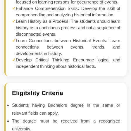
focused on learning reasons for occurrence of events.
✓
Enhance Comprehension Skills: Develop the skill of
comprehending and analyzing historical information.
✓
Learn History as a Process: The students should learn
history as a continuous process and not a sequence of
disconnected events.
✓
Learn Connections between Historical Events: Learn
connections between events, trends, and
developments in history.
✓
Develop Critical Thinking: Encourage logical and
independent thinking about historical facts.
Eligibility Criteria
Students having Bachelors degree in the same or
relevant fields can apply.
The degree must be received from a recognised
university.