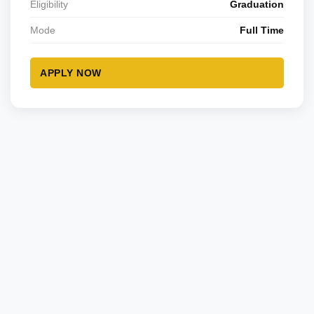
Eligibility
Graduation
Mode
Full Time
APPLY NOW