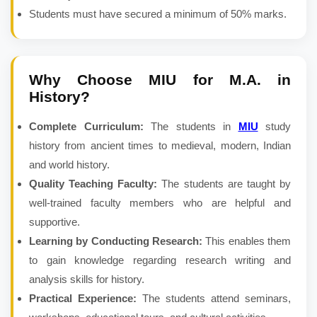
Students must have secured a minimum of 50% marks.
Why Choose MIU for
M.A. in
History
?
Complete Curriculum:
The students in
MIU
study
history from ancient times to medieval, modern, Indian
and world history.
Quality Teaching Faculty:
The students are taught by
well-trained faculty members who are helpful and
supportive.
Learning by Conducting Research:
This enables them
to gain knowledge regarding research writing and
analysis skills for history.
Practical Experience:
The students attend seminars,