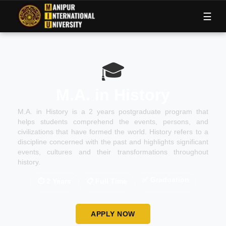
M
I
U
☰
🎓
M.A. in History
M.A. in History is a 2 years postgraduate program that
helps students comprehend the events, persons, and
civilizations that have formed the world. History refers to a
discipline concerned with the past and highlights significant
events, cultures and their transformations throughout
history.
✅
Graduation
⏱
2 Years
📋
Full Time
APPLY NOW