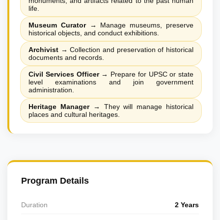
monuments, and artifacts related to the past human
life.
Museum Curator
→
Manage museums, preserve
historical objects, and conduct exhibitions.
Archivist
→
Collection and preservation of historical
documents and records.
Civil Services Officer
→
Prepare for UPSC or state
level examinations and join government
administration.
Heritage Manager
→
They will manage historical
places and cultural heritages.
Program Details
Duration
2 Years