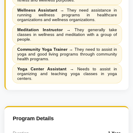
fitness and wellness purposes.
Wellness Assistant
→
They need assistance in
running wellness programs in healthcare
organizations and wellness organizations.
Meditation Instructor
→
They generally take
classes in wellness and meditation with a group of
people.
Community Yoga Trainer
→
They need to assist in
yoga and good living programs through community
health programs.
Yoga Center Assistant
→
Needs to assist in
organizing and teaching yoga classes in yoga
centers.
Program Details