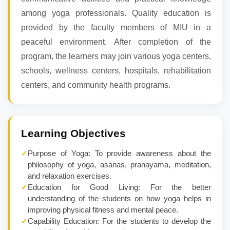
among yoga professionals. Quality education is
provided by the faculty members of MIU in a
peaceful environment. After completion of the
program, the learners may join various yoga centers,
schools, wellness centers, hospitals, rehabilitation
centers, and community health programs.
Learning Objectives
✓
Purpose of Yoga: To provide awareness about the
philosophy of yoga, asanas, pranayama, meditation,
and relaxation exercises.
✓
Education for Good Living: For the better
understanding of the students on how yoga helps in
improving physical fitness and mental peace.
✓
Capability Education: For the students to develop the