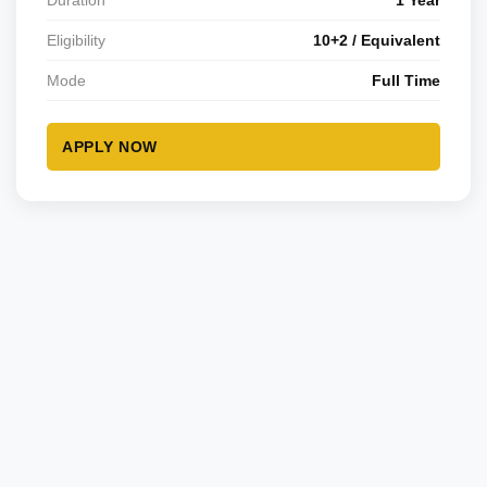
Duration
1 Year
Eligibility
10+2 / Equivalent
Mode
Full Time
APPLY NOW