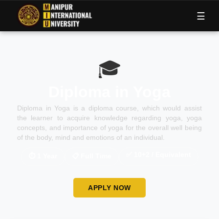
M
I
U
☰
🎓
Diploma in Yoga
Diploma in Yoga is a diploma course, which would assist
the learner to acquire knowledge regarding yoga, yoga
concepts, and importance of yoga for the overall well being
of the body, mind and emotions of an individual.
✅
10+2 / Equivalent
⏱
1 Year
📋
Full Time
APPLY NOW