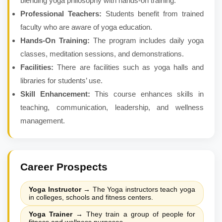
blending yoga philosophy with hands-on training.
Professional Teachers:
Students benefit from trained
faculty who are aware of yoga education.
Hands-On Training:
The program includes daily yoga
classes, meditation sessions, and demonstrations.
Facilities:
There are facilities such as yoga halls and
libraries for students’ use.
Skill Enhancement:
This course enhances skills in
teaching, communication, leadership, and wellness
management.
Career Prospects
Yoga Instructor
→
The Yoga instructors teach yoga
in colleges, schools and fitness centers.
Yoga Trainer
→
They train a group of people for