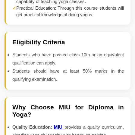
capability of teaching yoga classes.
✓
Practical Education: Through this course students will
get practical knowledge of doing yogas.
Eligibility Criteria
Students who have passed class 10th or an equivalent
qualification can apply.
Students should have at least 50% marks in the
qualifying examination.
Why Choose MIU for
Diploma in
Yoga
?
Quality Education:
MIU
provides a quality curriculum,