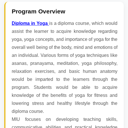
Program Overview
Diploma in Yoga
is a diploma course, which would
assist the learner to acquire knowledge regarding
yoga, yoga concepts, and importance of yoga for the
overall well being of the body, mind and emotions of
an individual. Various forms of yoga techniques like
asanas, pranayama, meditation, yoga philosophy,
relaxation exercises, and basic human anatomy
would be imparted to the learners through the
program. Students would be able to acquire
knowledge of the benefits of yoga for fitness and
lowering stress and healthy lifestyle through the
diploma course.
MIU focuses on developing teaching skills,
communicative abilities and practical knowledge