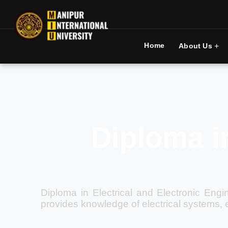
Home
+
About Us
Diploma in
Diploma in Electrical and Electronic Engi
provides knowledge of electrical systems, 