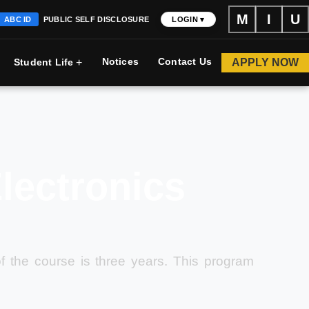
M
I
U
ABC ID
PUBLIC SELF DISCLOSURE
LOGIN ▾
+
Notices
Contact Us
APPLY NOW
Student Life
Electronics
of the course is three years. This program