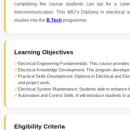
completing the course students can opt for a caree
telecommunication. This MIU’s Diploma in electrical an
studies into the
B.Tech
programme.
Learning Objectives
✓
Electrical Engineering Fundamentals: This course provide
✓
Electrical Knowledge Development: This program develops u
✓
Practical Skills Development: Diploma in Electrical and Ele
and project work.
✓
Electrical System Maintenance: Students able to enhance thei
✓
Automation and Control Skills: It will introduce students to
Eligibility Criteria