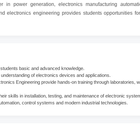
r in power generation, electronics manufacturing automat
d electronics engineering provides students opportunities fo
s students basic and advanced knowledge.
nderstanding of electronics devices and applications.
ctronics Engineering provide hands-on training through laboratories,
r skills in installation, testing, and maintenance of electronic syste
 automation, control systems and modern industrial technologies.