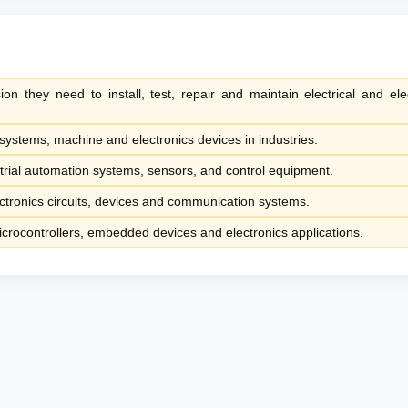
ion they need to install, test, repair and maintain electrical and elec
systems, machine and electronics devices in industries.
trial automation systems, sensors, and control equipment.
ctronics circuits, devices and communication systems.
rocontrollers, embedded devices and electronics applications.