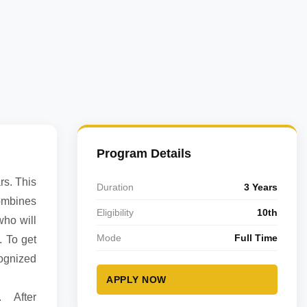
Program Details
rs. This
Duration
3 Years
ombines
Eligibility
10th
who will
Mode
Full Time
. To get
cognized
APPLY NOW
e. After