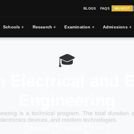
BLOGS
FAQS
MIUNEST
+
+
+
+
Schools
Research
Examination
Admissions
🎓
 Electrical and 
Engineering
neering is a technical program. The total duration 
electronics devices, and modern technologies.
✅
10th
⏱
3 Years
📋
Full Time