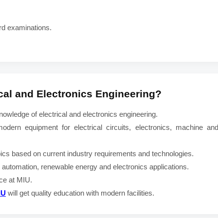
rd examinations.
ical and Electronics Engineering
?
wledge of electrical and electronics engineering.
odern equipment for electrical circuits, electronics, machine and
pics based on current industry requirements and technologies.
rn automation, renewable energy and electronics applications.
nce at MIU.
IU
will get quality education with modern facilities.