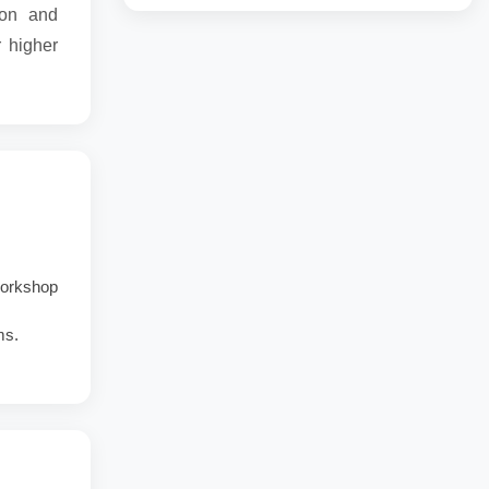
ion and
r higher
 workshop
ms.