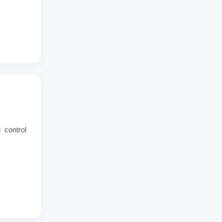
 control