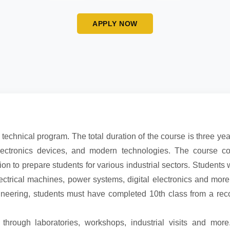
APPLY NOW
 technical program. The total duration of the course is three yea
electronics devices, and modern technologies. The course c
ion to prepare students for various industrial sectors. Students 
electrical machines, power systems, digital electronics and more
gineering, students must have completed 10th class from a re
 through laboratories, workshops, industrial visits and mor