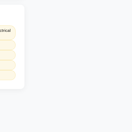
trical