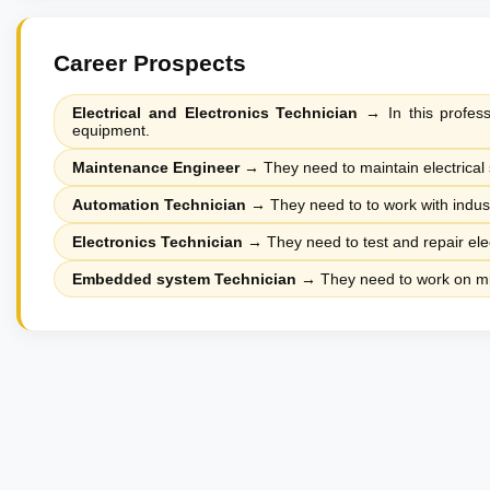
Career Prospects
Electrical and Electronics Technician
→
In this profess
equipment.
Maintenance Engineer
→
They need to maintain electrical 
Automation Technician
→
They need to to work with indus
Electronics Technician
→
They need to test and repair ele
Embedded system Technician
→
They need to work on mic