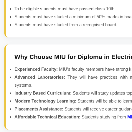
To be eligible students must have passed class 10th.
Students must have studied a minimum of 50% marks in boa
Students must have studied from a recognised board.
Why Choose MIU for
Diploma in Electr
Experienced Faculty:
MIU’s faculty members have strong kno
Advanced Laboratories:
They will have practices with m
systems.
Industry Based Curriculum:
Students will study updates to
Modern Technology Learning:
Students will be able to lea
Placements Assistance:
Students will receive career guida
Affordable Technical Education:
Students studying from
M