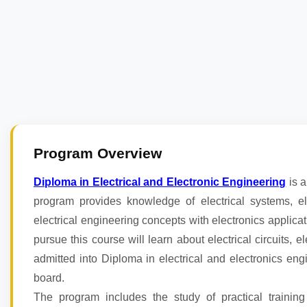
Program Overview
Diploma in Electrical and Electronic Engineering
is a
program provides knowledge of electrical systems, 
electrical engineering concepts with electronics applicat
pursue this course will learn about electrical circuits, 
admitted into Diploma in electrical and electronics en
board.
The program includes the study of practical training