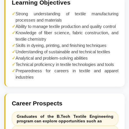
Learning Objectives
✓
Strong understanding of textile manufacturing
processes and materials
✓
Ability to manage textile production and quality control
✓
Knowledge of fiber science, fabric construction, and
textile chemistry
✓
Skills in dyeing, printing, and finishing techniques
✓
Understanding of sustainable and technical textiles
✓
Analytical and problem-solving abilities
✓
Technical proficiency in textile technologies and tools
✓
Preparedness for careers in textile and apparel
industries
Career Prospects
Graduates of the B.Tech Textile Engineering
program can explore opportunities such as