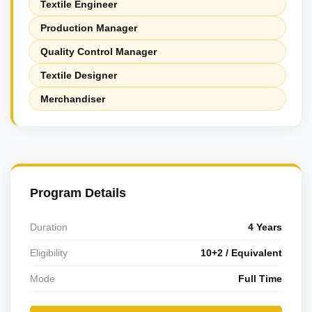
Textile Engineer
Production Manager
Quality Control Manager
Textile Designer
Merchandiser
Program Details
Duration
4 Years
Eligibility
10+2 / Equivalent
Mode
Full Time