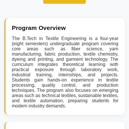
Program Overview
The B.Tech in Textile Engineering is a four-year
(eight semesters) undergraduate program covering
core areas such as fiber science, yarn
manufacturing, fabric production, textile chemistry,
dyeing and printing, and garment technology. The
curriculum integrates theoretical learning with
practical exposure through laboratory work,
industrial training, internships, and projects.
Students gain hands-on experience in textile
processing, quality control, and production
techniques. The program also focuses on emerging
areas such as technical textiles, sustainable textiles,
and textile automation, preparing students for
modern industry demands.