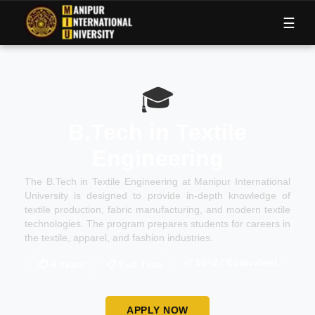
M
I
U
☰
🎓
B.Tech in Textile
Engineering
The B.Tech in Textile Engineering at Manipur International
University is designed to provide in-depth knowledge of
textile production, fabric manufacturing, and modern textile
technologies. The program prepares students for careers in
the textile, apparel, and fashion industries.
✅
10+2 / Equivalent
⏱
4 Years
📋
Full Time
APPLY NOW