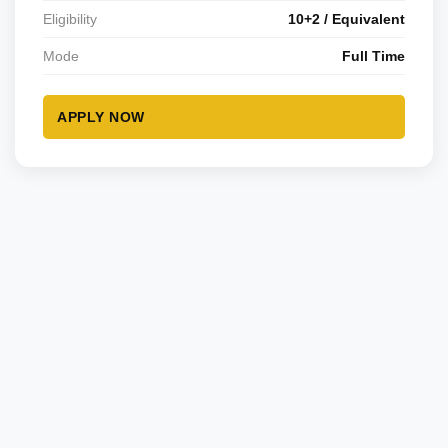
Eligibility
10+2 / Equivalent
Mode
Full Time
APPLY NOW