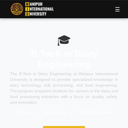
M
I
U
☰
🎓
B.Tech in Dairy
Engineering
The B.Tech in Dairy Engineering at Manipur International
University is designed to provide specialized knowledge in
dairy technology, milk processing, and food engineering.
The program prepares students for careers in the dairy and
food processing industries with a focus on quality, safety,
and innovation.
✅
10+2 / Equivalent
⏱
4 Years
📋
Full Time