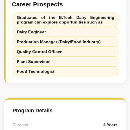
Career Prospects
Graduates of the B.Tech Dairy Engineering
program can explore opportunities such as
Dairy Engineer
Production Manager (Dairy/Food Industry)
Quality Control Officer
Plant Supervisor
Food Technologist
Program Details
Duration
4 Years