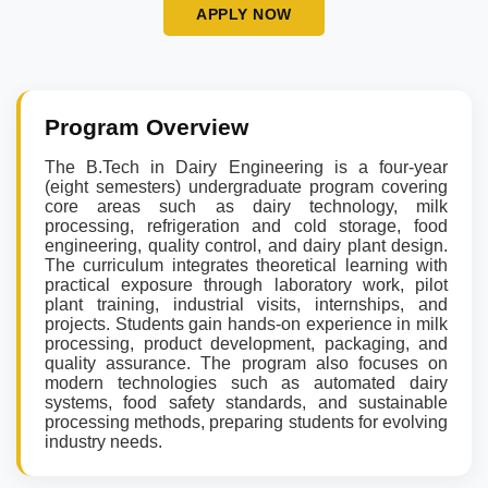
APPLY NOW
Program Overview
The B.Tech in Dairy Engineering is a four-year
(eight semesters) undergraduate program covering
core areas such as dairy technology, milk
processing, refrigeration and cold storage, food
engineering, quality control, and dairy plant design.
The curriculum integrates theoretical learning with
practical exposure through laboratory work, pilot
plant training, industrial visits, internships, and
projects. Students gain hands-on experience in milk
processing, product development, packaging, and
quality assurance. The program also focuses on
modern technologies such as automated dairy
systems, food safety standards, and sustainable
processing methods, preparing students for evolving
industry needs.