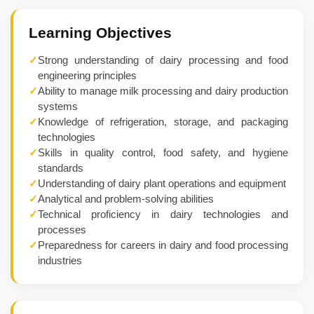
Learning Objectives
✓
Strong understanding of dairy processing and food
engineering principles
✓
Ability to manage milk processing and dairy production
systems
✓
Knowledge of refrigeration, storage, and packaging
technologies
✓
Skills in quality control, food safety, and hygiene
standards
✓
Understanding of dairy plant operations and equipment
✓
Analytical and problem-solving abilities
✓
Technical proficiency in dairy technologies and
processes
✓
Preparedness for careers in dairy and food processing
industries