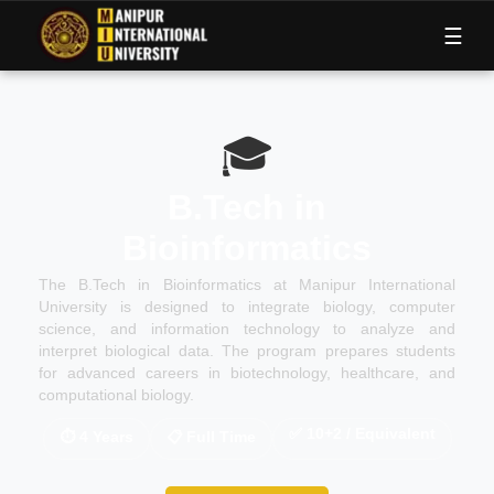
M
I
U
☰
🎓
B.Tech in
Bioinformatics
The B.Tech in Bioinformatics at Manipur International
University is designed to integrate biology, computer
science, and information technology to analyze and
interpret biological data. The program prepares students
for advanced careers in biotechnology, healthcare, and
computational biology.
✅
10+2 / Equivalent
⏱
4 Years
📋
Full Time