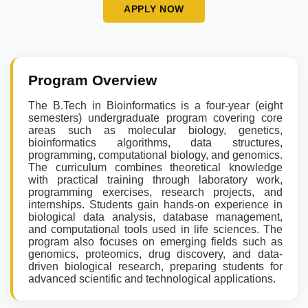
APPLY NOW
Program Overview
The B.Tech in Bioinformatics is a four-year (eight
semesters) undergraduate program covering core
areas such as molecular biology, genetics,
bioinformatics algorithms, data structures,
programming, computational biology, and genomics.
The curriculum combines theoretical knowledge
with practical training through laboratory work,
programming exercises, research projects, and
internships. Students gain hands-on experience in
biological data analysis, database management,
and computational tools used in life sciences. The
program also focuses on emerging fields such as
genomics, proteomics, drug discovery, and data-
driven biological research, preparing students for
advanced scientific and technological applications.