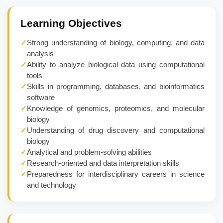
Learning Objectives
✓
Strong understanding of biology, computing, and data
analysis
✓
Ability to analyze biological data using computational
tools
✓
Skills in programming, databases, and bioinformatics
software
✓
Knowledge of genomics, proteomics, and molecular
biology
✓
Understanding of drug discovery and computational
biology
✓
Analytical and problem-solving abilities
✓
Research-oriented and data interpretation skills
✓
Preparedness for interdisciplinary careers in science
and technology