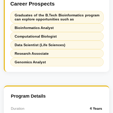
Career Prospects
Graduates of the B.Tech Bioinformatics program
can explore opportunities such as
Bioinformatics Analyst
Computational Biologist
Data Scientist (Life Sciences)
Research Associate
Genomics Analyst
Program Details
Duration
4 Years