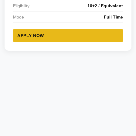
Eligibility
10+2 / Equivalent
Mode
Full Time
APPLY NOW