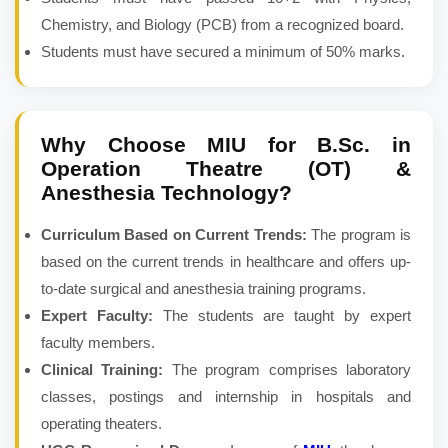
Chemistry, and Biology (PCB) from a recognized board.
Students must have secured a minimum of 50% marks.
Why Choose MIU for
B.Sc. in
Operation Theatre (OT) &
Anesthesia Technology
?
Curriculum Based on Current Trends:
The program is
based on the current trends in healthcare and offers up-
to-date surgical and anesthesia training programs.
Expert Faculty:
The students are taught by expert
faculty members.
Clinical Training:
The program comprises laboratory
classes, postings and internship in hospitals and
operating theaters.