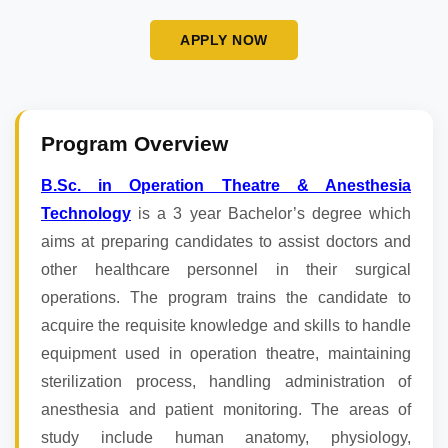
APPLY NOW
Program Overview
B.Sc. in Operation Theatre & Anesthesia
Technology
is a 3 year Bachelor’s degree which
aims at preparing candidates to assist doctors and
other healthcare personnel in their surgical
operations. The program trains the candidate to
acquire the requisite knowledge and skills to handle
equipment used in operation theatre, maintaining
sterilization process, handling administration of
anesthesia and patient monitoring. The areas of
study include human anatomy, physiology,