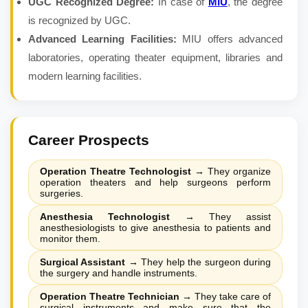
UGC Recognized Degree:
In case of
MIU
, the degree
is recognized by UGC.
Advanced Learning Facilities:
MIU offers advanced
laboratories, operating theater equipment, libraries and
modern learning facilities.
Career Prospects
Operation Theatre Technologist
→
They organize
operation theaters and help surgeons perform
surgeries.
Anesthesia Technologist
→
They assist
anesthesiologists to give anesthesia to patients and
monitor them.
Surgical Assistant
→
They help the surgeon during
the surgery and handle instruments.
Operation Theatre Technician
→
They take care of
surgical instruments and make sure that the