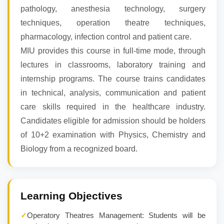
pathology, anesthesia technology, surgery
techniques, operation theatre techniques,
pharmacology, infection control and patient care.
MIU provides this course in full-time mode, through
lectures in classrooms, laboratory training and
internship programs. The course trains candidates
in technical, analysis, communication and patient
care skills required in the healthcare industry.
Candidates eligible for admission should be holders
of 10+2 examination with Physics, Chemistry and
Biology from a recognized board.
Learning Objectives
✓
Operatory Theatres Management: Students will be