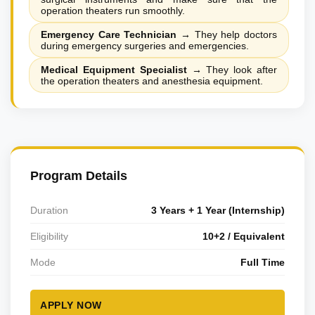
operation theaters run smoothly.
Emergency Care Technician
→
They help doctors
during emergency surgeries and emergencies.
Medical Equipment Specialist
→
They look after
the operation theaters and anesthesia equipment.
Program Details
Duration
3 Years + 1 Year (Internship)
Eligibility
10+2 / Equivalent
Mode
Full Time
APPLY NOW