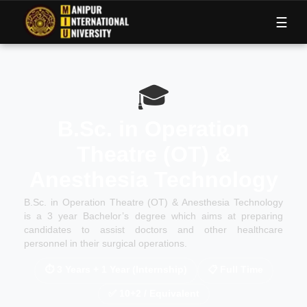
M
I
U
☰
🎓
B.Sc. in Operation
Theatre (OT) &
Anesthesia Technology
B.Sc. in Operation Theatre (OT) & Anesthesia Technology
is a 3 year Bachelor’s degree which aims at preparing
candidates to assist doctors and other healthcare
personnel in their surgical operations.
⏱
3 Years + 1 Year (Internship)
📋
Full Time
✅
10+2 / Equivalent