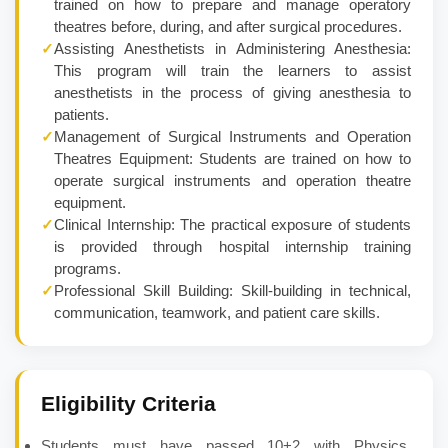
trained on how to prepare and manage operatory
theatres before, during, and after surgical procedures.
✓
Assisting Anesthetists in Administering Anesthesia:
This program will train the learners to assist
anesthetists in the process of giving anesthesia to
patients.
✓
Management of Surgical Instruments and Operation
Theatres Equipment: Students are trained on how to
operate surgical instruments and operation theatre
equipment.
✓
Clinical Internship: The practical exposure of students
is provided through hospital internship training
programs.
✓
Professional Skill Building: Skill-building in technical,
communication, teamwork, and patient care skills.
Eligibility Criteria
Students must have passed 10+2 with Physics,