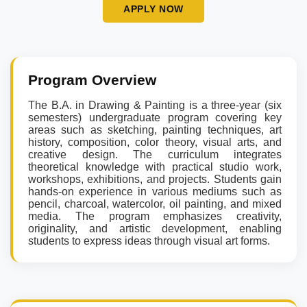
APPLY NOW
Program Overview
The B.A. in Drawing & Painting is a three-year (six
semesters) undergraduate program covering key
areas such as sketching, painting techniques, art
history, composition, color theory, visual arts, and
creative design. The curriculum integrates
theoretical knowledge with practical studio work,
workshops, exhibitions, and projects. Students gain
hands-on experience in various mediums such as
pencil, charcoal, watercolor, oil painting, and mixed
media. The program emphasizes creativity,
originality, and artistic development, enabling
students to express ideas through visual art forms.