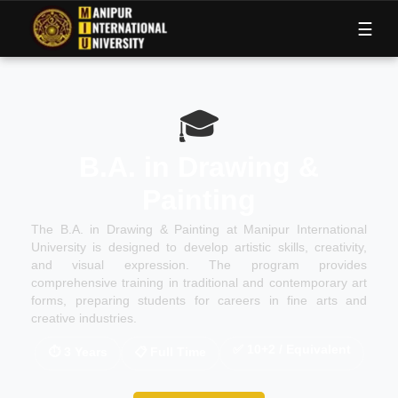
M
I
U
☰
🎓
B.A. in Drawing &
Painting
The B.A. in Drawing & Painting at Manipur International
University is designed to develop artistic skills, creativity,
and visual expression. The program provides
comprehensive training in traditional and contemporary art
forms, preparing students for careers in fine arts and
creative industries.
✅
10+2 / Equivalent
⏱
3 Years
📋
Full Time