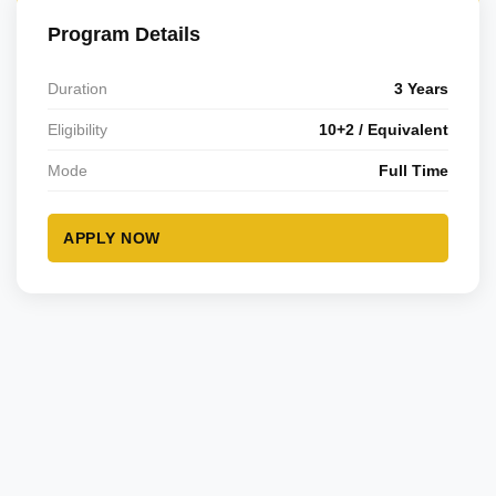
Program Details
Duration
3 Years
Eligibility
10+2 / Equivalent
Mode
Full Time
APPLY NOW