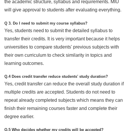
the academic structure, syllabus and requirements. MIU
will give approval to students after evaluating everything.
Q 3. Do I need to submit my course syllabus?
Yes, students need to submit the detailed syllabus to
transfer their credits. It is very important because it helps
universities to compare students' previous subjects with
their own curriculum to check similarity in topics and
learning outcomes.
Q.4 Does credit transfer reduce students' study duration?
Yes, credit transfer can reduce the overall study duration if
multiple credits are accepted. Students do not need to
repeat already completed subjects which means they can
finish their remaining courses faster and complete their
degree earlier.
Q.5 Who decides whether my credits will be accepted?