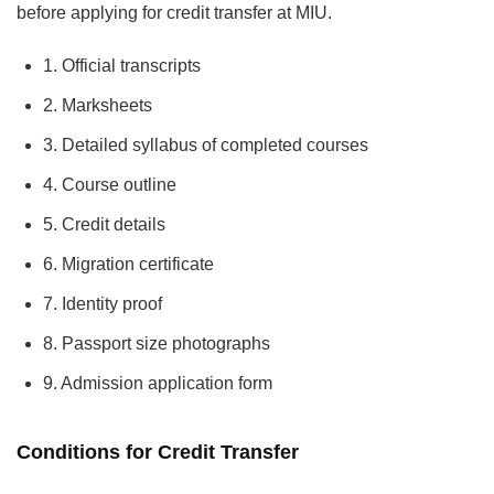
before applying for credit transfer at MIU.
1. Official transcripts
2. Marksheets
3. Detailed syllabus of completed courses
4. Course outline
5. Credit details
6. Migration certificate
7. Identity proof
8. Passport size photographs
9. Admission application form
Conditions for Credit Transfer