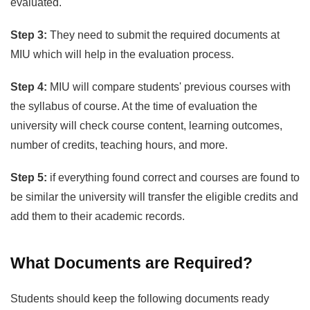
evaluated.
Step 3:
They need to submit the required documents at
MIU which will help in the evaluation process.
Step 4:
MIU will compare students' previous courses with
the syllabus of course. At the time of evaluation the
university will check course content, learning outcomes,
number of credits, teaching hours, and more.
Step 5:
if everything found correct and courses are found to
be similar the university will transfer the eligible credits and
add them to their academic records.
What Documents are Required?
Students should keep the following documents ready