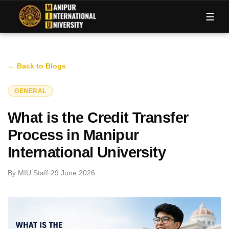
M
I
U
☰
← Back to Blogs
GENERAL
What is the Credit Transfer
Process in Manipur
International University
By
MIU Staff
·
29 June 2026