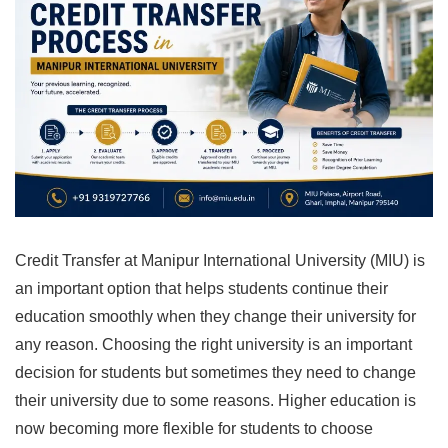
Credit Transfer at Manipur International University (MIU) is
an important option that helps students continue their
education smoothly when they change their university for
any reason. Choosing the right university is an important
decision for students but sometimes they need to change
their university due to some reasons. Higher education is
now becoming more flexible for students to choose