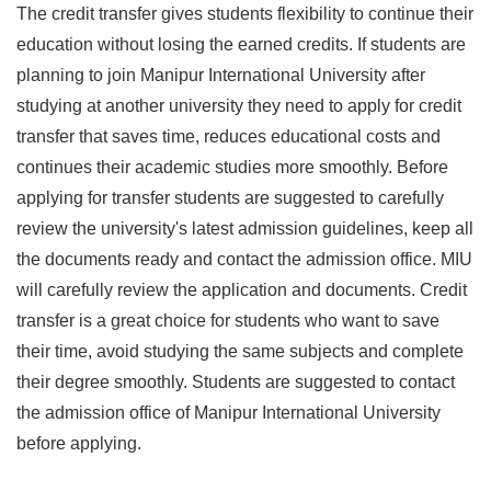
The credit transfer gives students flexibility to continue their
education without losing the earned credits. If students are
planning to join Manipur International University after
studying at another university they need to apply for credit
transfer that saves time, reduces educational costs and
continues their academic studies more smoothly. Before
applying for transfer students are suggested to carefully
review the university's latest admission guidelines, keep all
the documents ready and contact the admission office. MIU
will carefully review the application and documents. Credit
transfer is a great choice for students who want to save
their time, avoid studying the same subjects and complete
their degree smoothly. Students are suggested to contact
the admission office of Manipur International University
before applying.