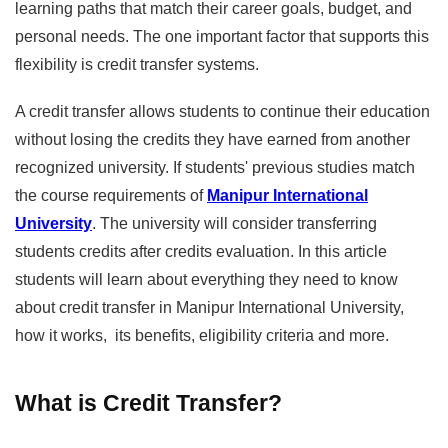
learning paths that match their career goals, budget, and
personal needs. The one important factor that supports this
flexibility is credit transfer systems.
A credit transfer allows students to continue their education
without losing the credits they have earned from another
recognized university. If students' previous studies match
the course requirements of
Manipur International
University
. The university will consider transferring
students credits after credits evaluation. In this article
students will learn about everything they need to know
about credit transfer in Manipur International University,
how it works, its benefits, eligibility criteria and more.
What is Credit Transfer?