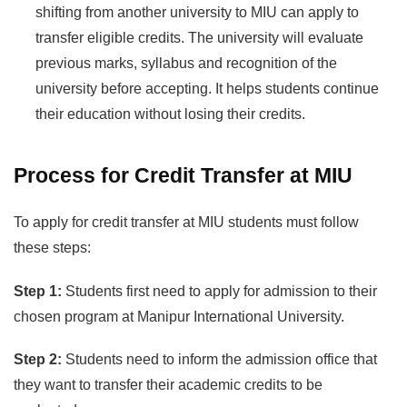
shifting from another university to MIU can apply to
transfer eligible credits. The university will evaluate
previous marks, syllabus and recognition of the
university before accepting. It helps students continue
their education without losing their credits.
Process for Credit Transfer at MIU
To apply for credit transfer at MIU students must follow
these steps:
Step 1:
Students first need to apply for admission to their
chosen program at Manipur International University.
Step 2:
Students need to inform the admission office that
they want to transfer their academic credits to be