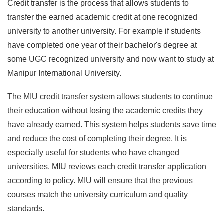
Credit transfer is the process that allows students to
transfer the earned academic credit at one recognized
university to another university. For example if students
have completed one year of their bachelor's degree at
some UGC recognized university and now want to study at
Manipur International University.
The MIU credit transfer system allows students to continue
their education without losing the academic credits they
have already earned. This system helps students save time
and reduce the cost of completing their degree. It is
especially useful for students who have changed
universities. MIU reviews each credit transfer application
according to policy. MIU will ensure that the previous
courses match the university curriculum and quality
standards.