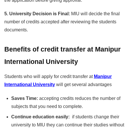
the application before giving approval.
5. University Decision is Final:
MIU will decide the final
number of credits accepted after reviewing the students
documents.
Benefits of credit transfer at Manipur
International University
Students who will apply for credit transfer at
Manipur
International University
will get several advantages
Saves Time:
accepting credits reduces the number of
subjects that you need to complete.
Continue education easily:
if students change their
university to MIU they can continue their studies without