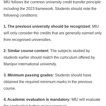
MIU follows the common university credit transfer principle
including the 2023 framework. Students should note the
following conditions:
1. The previous university should be recognized:
MIU
will only consider the credits that are generally earned only
from recognised universities.
2. Similar course content:
The subjects studied by
students earlier should match the curriculum offered by
Manipur international university.
3. Minimum passing grades:
Students should have
obtained the required minimum marks in the previous
course.
4. Academic evaluation is mandatory:
MIU will evaluate