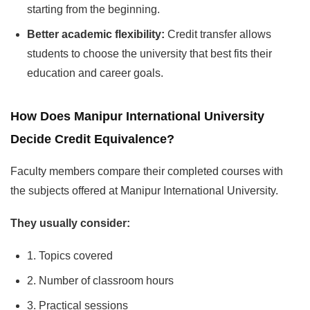
starting from the beginning.
Better academic flexibility:
Credit transfer allows
students to choose the university that best fits their
education and career goals.
How Does Manipur International University
Decide Credit Equivalence?
Faculty members compare their completed courses with
the subjects offered at Manipur International University.
They usually consider:
1. Topics covered
2. Number of classroom hours
3. Practical sessions