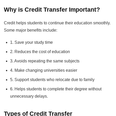
Why is Credit Transfer Important?
Credit helps students to continue their education smoothly.
Some major benefits include:
1. Save your study time
2. Reduces the cost of education
3. Avoids repeating the same subjects
4. Make changing universities easier
5. Support students who relocate due to family
6. Helps students to complete their degree without
unnecessary delays.
Types of Credit Transfer