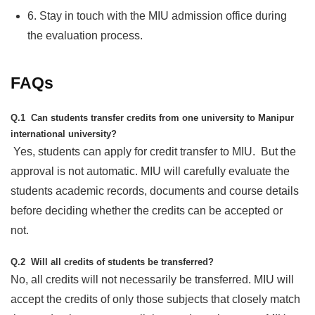
6. Stay in touch with the MIU admission office during
the evaluation process.
FAQs
Q.1 Can students transfer credits from one university to Manipur
international university?
Yes, students can apply for credit transfer to MIU. But the
approval is not automatic. MIU will carefully evaluate the
students academic records, documents and course details
before deciding whether the credits can be accepted or
not.
Q.2 Will all credits of students be transferred?
No, all credits will not necessarily be transferred. MIU will
accept the credits of only those subjects that closely match