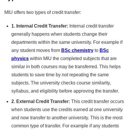
MIU offers two types of credit transfer:
1. Internal Credit Transfer:
Internal credit transfer
generally happens when students change their
departments within the same university. For example if
any student moves from
BSc chemistry
to
BSc
physics
within MIU the completed subjects that are
similar in both courses may be transferred. This helps
students to save time by not repeating the same
subjects. The university checks course similarity,
syllabus, and eligibility before approving the transfer.
2. External Credit Transfer:
This credit transfer occurs
when students use the credits earned at one university
and now transfer to another university. This is the most
common type of transfer. For example if any students