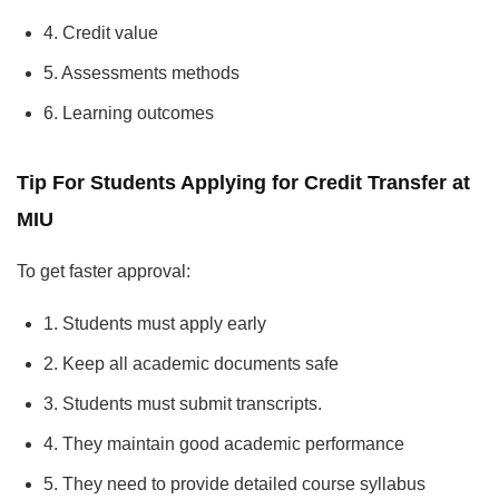
4. Credit value
5. Assessments methods
6. Learning outcomes
Tip For Students Applying for Credit Transfer at
MIU
To get faster approval:
1. Students must apply early
2. Keep all academic documents safe
3. Students must submit transcripts.
4. They maintain good academic performance
5. They need to provide detailed course syllabus