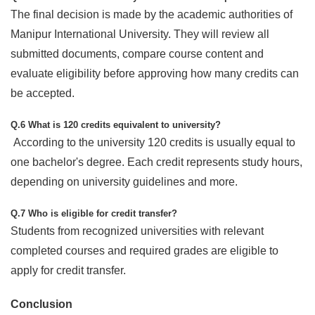
The final decision is made by the academic authorities of
Manipur International University. They will review all
submitted documents, compare course content and
evaluate eligibility before approving how many credits can
be accepted.
Q.6 What is 120 credits equivalent to university?
According to the university 120 credits is usually equal to
one bachelor's degree. Each credit represents study hours,
depending on university guidelines and more.
Q.7 Who is eligible for credit transfer?
Students from recognized universities with relevant
completed courses and required grades are eligible to
apply for credit transfer.
Conclusion